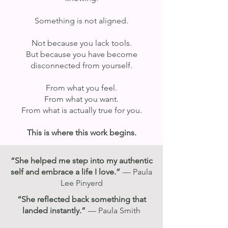
Something is not aligned.
Not because you lack tools.
But because you have become
disconnected from yourself.
From what you feel.
From what you want.
From what is actually true for you.
This is where this work begins.
“She helped me step into my authentic
self and embrace a life I love.”
— Paula
Lee Pinyerd
“She reflected back something that
landed instantly.”
— Paula Smith