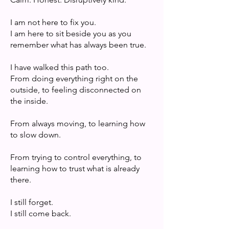
I am not here to fix you.
I am here to sit beside you as you
remember what has always been true.
I have walked this path too.
From doing everything right on the
outside, to feeling disconnected on
the inside.
From always moving, to learning how
to slow down.
From trying to control everything, to
learning how to trust what is already
there.
I still forget.
I still come back.