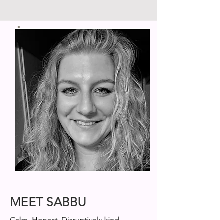
MEET SABBU
Calm. Honest. Disruptively kind.