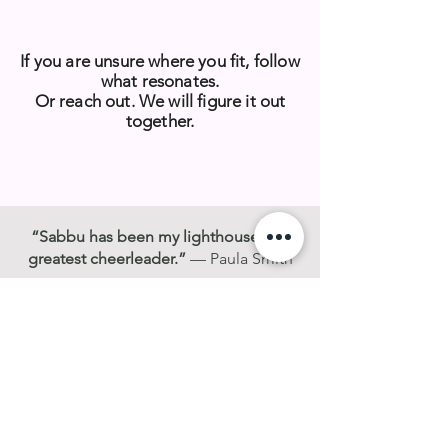
If you are unsure where you fit, follow
what resonates.
Or reach out. We will figure it out
together.
“Sabbu has been my lighthouse and
greatest cheerleader.”
— Paula Smith
“She helped me see the growth I
couldn’t yet see in myself.”
— Molly
Van Rijssen
“I felt seen in a way I had not before.”
— Joanne Lewin