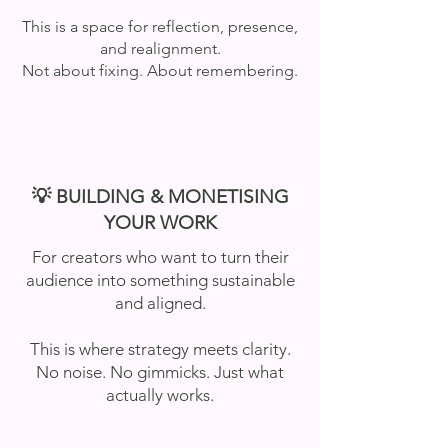
This is a space for reflection, presence,
and realignment.
Not about fixing. About remembering.
💡 BUILDING & MONETISING
YOUR WORK
For creators who want to turn their
audience into something sustainable
and aligned.
This is where strategy meets clarity.
No noise. No gimmicks. Just what
actually works.