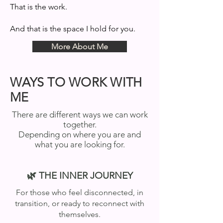
That is the work.
And that is the space I hold for you.
More About Me
WAYS TO WORK WITH
ME
There are different ways we can work
together.
Depending on where you are and
what you are looking for.
🌿 THE INNER JOURNEY
For those who feel disconnected, in
transition, or ready to reconnect with
themselves.