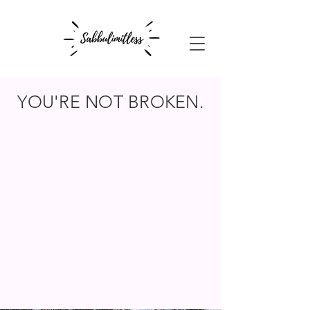
YOU'RE NOT BROKEN.
BUT SOMETHING
FEELS OFF.
You are not here to be fixed.
You are here to reconnect with
yourself.
CALM. HONEST. DISRUPTIVELY KIND.
No sales pitch.
Just a genuine, pressure-free space to
connect.