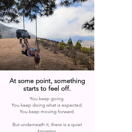
At some point, something
starts to feel off.
You keep going.
You keep doing what is expected.
You keep moving forward.
But underneath it, there is a quiet
knowing.