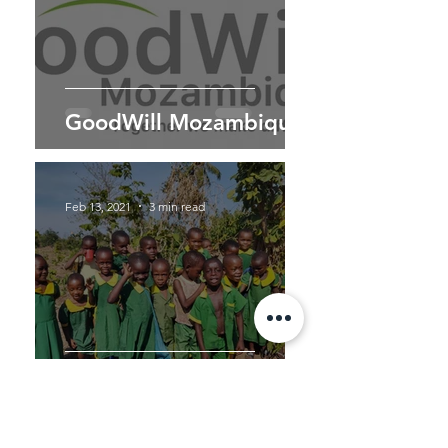
GoodWill Mozambique
Feb 13, 2021
3 min read
Nkile - Father Silverius