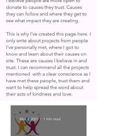
I believe people are more open to
donate to causes they trust. Causes
they can follow and where they get to
see what impact they are creating.
This is why I've created this page here. I
only write about projects from people
I've personally met, where I got to
know and learn about their causes on
site. These are causes I believe in and
trust. I can recommend all the projects
mentioned with a clear conscience as I
have met these people, trust them and
want to help spread the word about
their acts of kindness and love.
Mar 4, 2021
1 min read