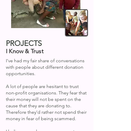
PROJECTS
I Know & Trust
I've had my fair share of conversations
with people about different donation
opportunities.
A lot of people are hesitant to trust
non-profit organisations. They fear that
their money will not be spent on the
cause that they are donating to.
Therefore they'd rather not spend their
money in fear of being scammed.